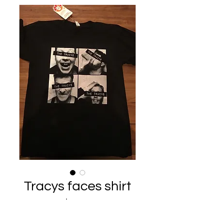
Tracys faces shirt
Price
$25.00