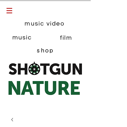
music video
music
film
shop