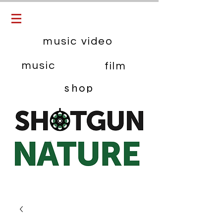
music video
music
film
shop