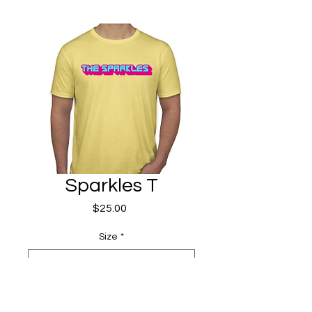
Sparkles T
Price
$25.00
Size
*
Quantity
*